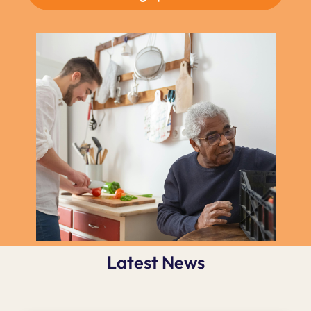
Latest News