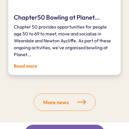
Chapter50 Bowling at Planet...
Chapter 50 provides opportunities for people
age 50 to 69 to meet, move and socialise in
Weardale and Newton Aycliffe. As part of these
ongoing activities, we’ve organised bowling at
Planet...
Read more
More news