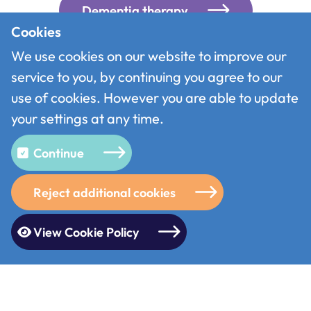
Dementia therapy
Cookies
We use cookies on our website to improve our
Information & Advice
service to you, by continuing you agree to our
use of cookies. However you are able to update
Community support
your settings at any time.
Continue
“it has given me an opportunity
Reject additional cookies
to connect with my
grandchildren as I now know how
View Cookie Policy
to access the photos that they
send, its brilliant especially as I
live on my own”