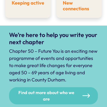
Keeping active
New
connections
We’re here to help you write your
next chapter
Chapter 50 – Future You is an exciting new
programme of events and opportunities
to make great life changes for everyone
aged 50 – 69 years of age living and
working in County Durham.
Find out more about who we
are