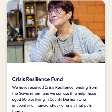
Crisis Resilience Fund
We have received Crisis Resilience funding from
the Government and we can use it to help those
aged 50 plus living in County Durham who
encounter a financial shock or crisis that puts
them or...