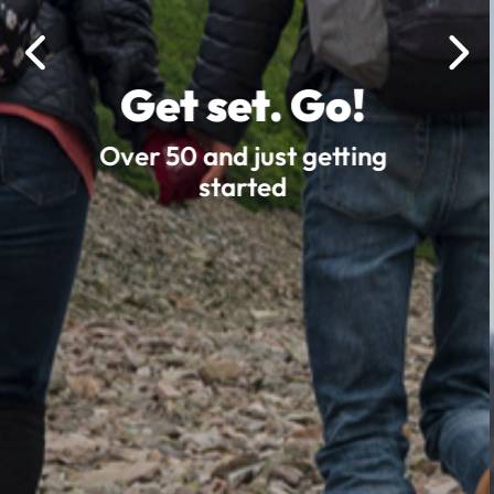
Get set. Go!
Over 50 and just getting
started