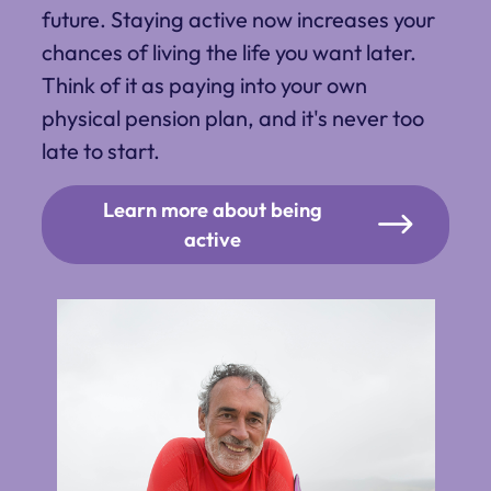
future. Staying active now increases your
chances of living the life you want later.
Think of it as paying into your own
physical pension plan, and it's never too
late to start.
Learn more about being
active