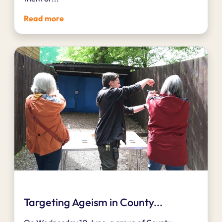
Read more
Targeting Ageism in County...