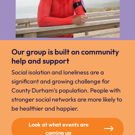
Our group is built on community
help and support
Social isolation and loneliness are a
significant and growing challenge for
County Durham’s population. People with
stronger social networks are more likely to
be healthier and happier.
Look at what events are
coming up