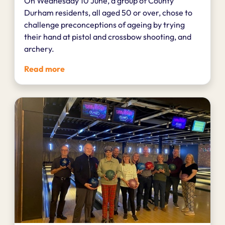
On Wednesday 10 June, a group of County
Durham residents, all aged 50 or over, chose to
challenge preconceptions of ageing by trying
their hand at pistol and crossbow shooting, and
archery.
Read more