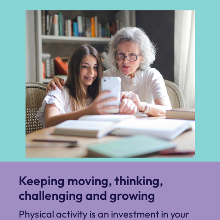
Keeping moving, thinking,
challenging and growing
Physical activity is an investment in your