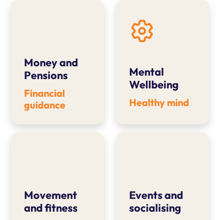
Money and
Mental
Pensions
Wellbeing
Financial
Healthy mind
guidance
Movement
Events and
and fitness
socialising