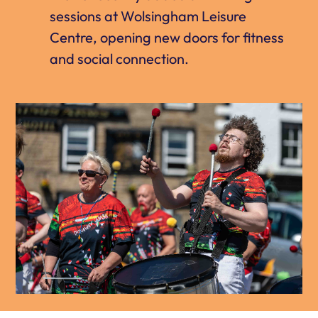
sessions at Wolsingham Leisure
Centre, opening new doors for fitness
and social connection.