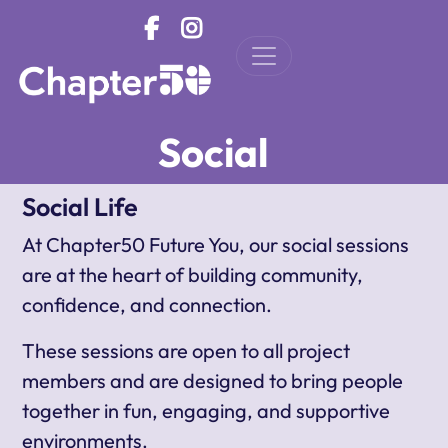
Skip to main content
Social
Social Life
At Chapter50 Future You, our social sessions
are at the heart of building community,
confidence, and connection.
These sessions are open to all project
members and are designed to bring people
together in fun, engaging, and supportive
environments.