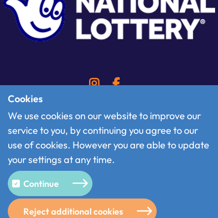
Cookies
We use cookies on our website to improve our
service to you, by continuing you agree to our
Contact
use of cookies. However you are able to update
Follow us on X
your settings at any time.
Terms of use
Privacy policy
Continue
Cookies
Reject additional cookies
© 2026