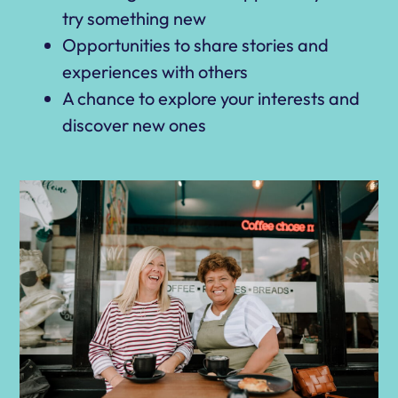
try something new
Opportunities to share stories and
experiences with others
A chance to explore your interests and
discover new ones