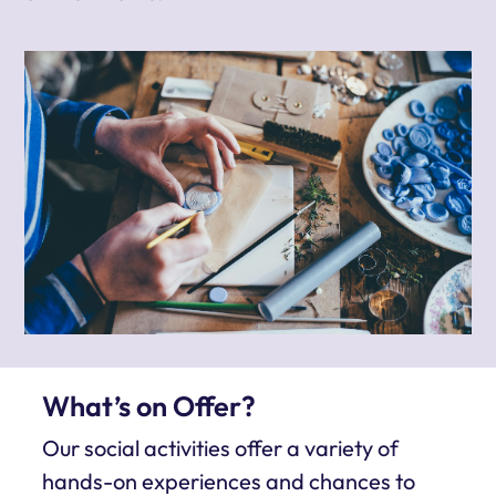
What’s on Offer?
Our social activities offer a variety of
hands-on experiences and chances to