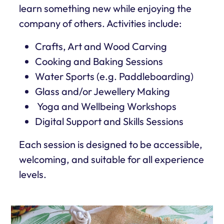
learn something new while enjoying the
company of others. Activities include:
Crafts, Art and Wood Carving
Cooking and Baking Sessions
Water Sports (e.g. Paddleboarding)
Glass and/or Jewellery Making
Yoga and Wellbeing Workshops
Digital Support and Skills Sessions
Each session is designed to be accessible,
welcoming, and suitable for all experience
levels.