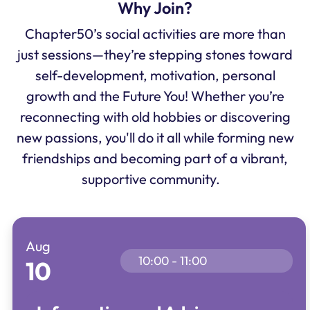
Why Join?
Chapter50’s social activities are more than
just sessions—they’re stepping stones toward
self-development, motivation, personal
growth and the Future You! Whether you’re
reconnecting with old hobbies or discovering
new passions, you'll do it all while forming new
friendships and becoming part of a vibrant,
supportive community.
Aug
10:00 - 11:00
10