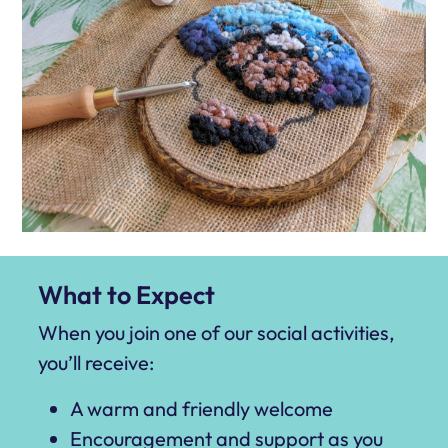
What to Expect
When you join one of our social activities,
you’ll receive:
A warm and friendly welcome
Encouragement and support as you