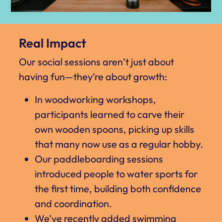
Real Impact
Our social sessions aren’t just about
having fun—they’re about growth:
In woodworking workshops,
participants learned to carve their
own wooden spoons, picking up skills
that many now use as a regular hobby.
Our paddleboarding sessions
introduced people to water sports for
the first time, building both confidence
and coordination.
We’ve recently added swimming