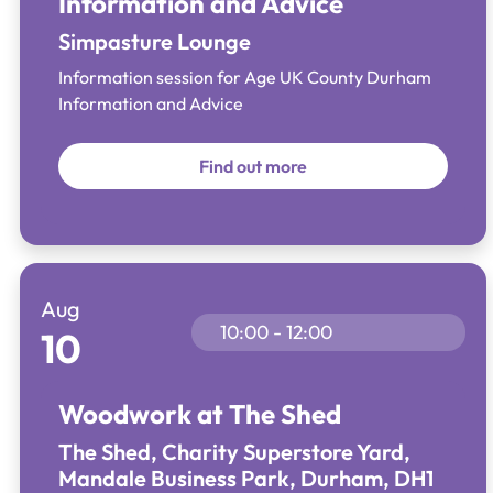
Information and Advice
Simpasture Lounge
Information session for Age UK County Durham
Information and Advice
Find out more
Aug
10:00 - 12:00
10
Woodwork at The Shed
The Shed, Charity Superstore Yard,
Mandale Business Park, Durham, DH1