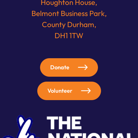
Houghton House,
Belmont Business Park,
County Durham,
DH1 1TW
Donate
Volunteer