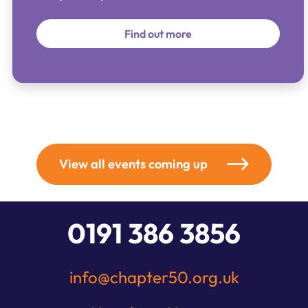
Find out more
View all events coming up
0191 386 3856
info@chapter50.org.uk