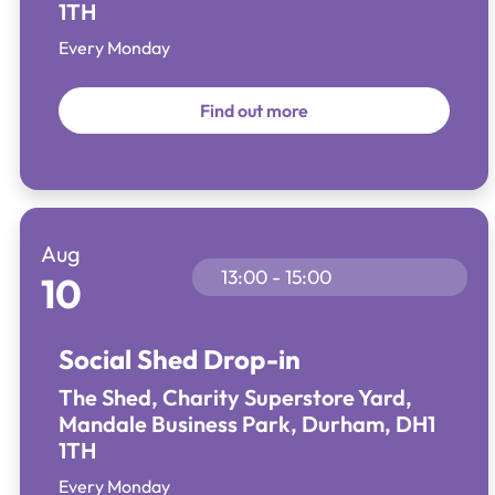
1TH
Every Monday
Find out more
Aug
13:00 - 15:00
10
Social Shed Drop-in
The Shed, Charity Superstore Yard,
Mandale Business Park, Durham, DH1
1TH
Every Monday