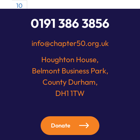
10
0191 386 3856
info@chapter50.org.uk
Houghton House,
Belmont Business Park,
County Durham,
DH1 1TW
Donate