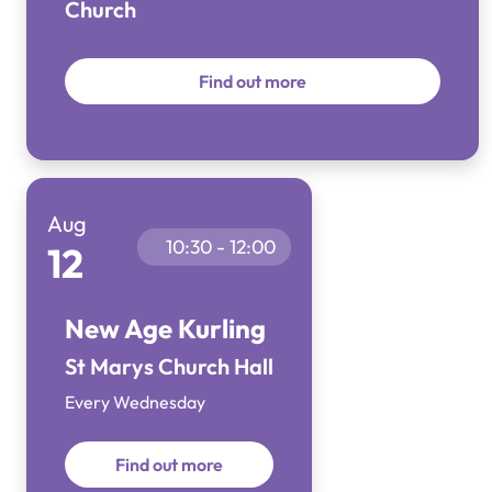
Church
Find out more
Aug
10:30 - 12:00
12
New Age Kurling
St Marys Church Hall
Every Wednesday
Find out more