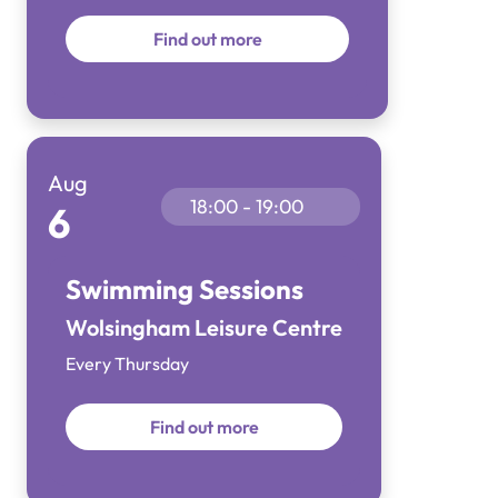
Find out more
Aug
18:00 - 19:00
6
Swimming Sessions
Wolsingham Leisure Centre
Every Thursday
Find out more