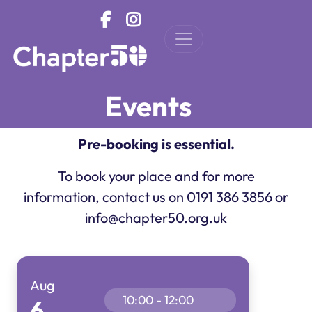
Skip to main content
Events
Pre-booking is essential.
To book your place and for more
information, contact us on 0191 386 3856 or
info@chapter50.org.uk
Aug
10:00 - 12:00
6