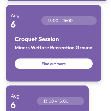
Aug
13:00 - 15:00
6
Croquet Session
Miners Welfare Recreation Ground
Find out more
Aug
13:00 - 15:00
6