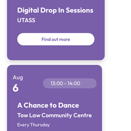
Digital Drop In Sessions
UTASS
Find out more
Aug
13:00 - 14:00
6
A Chance to Dance
Tow Law Community Centre
Every Thursday