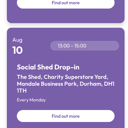
Find out more
Aug
13:00 - 15:00
10
Social Shed Drop-in
The Shed, Charity Superstore Yard,
Mandale Business Park, Durham, DH1
1TH
Every Monday
Find out more