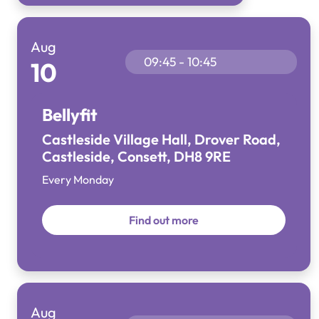
Aug
09:45 - 10:45
10
Bellyfit
Castleside Village Hall, Drover Road,
Castleside, Consett, DH8 9RE
Every Monday
Find out more
Aug