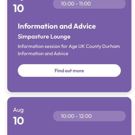
10:00 - 11:00
10
Information and Advice
Simpasture Lounge
Information session for Age UK County Durham
Information and Advice
Find out more
Aug
10:00 - 12:00
10