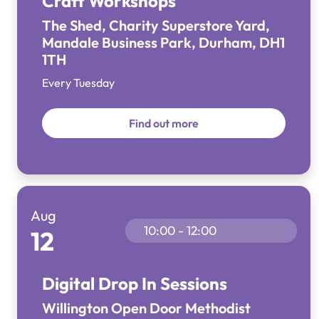
Craft Workshops
The Shed, Charity Superstore Yard,
Mandale Business Park, Durham, DH1
1TH
Every Tuesday
Find out more
Aug
10:00 - 12:00
12
Digital Drop In Sessions
Willington Open Door Methodist