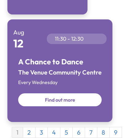
Aug
11:30 - 12:30
12
A Chance to Dance
The Venue Community Centre
Every Wednesday
Find out more
1
2
3
4
5
6
7
8
9