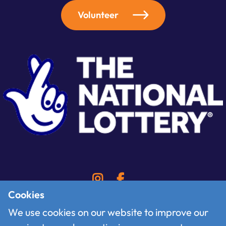
Volunteer
Cookies
We use cookies on our website to improve our