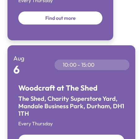
Every Thursday
Find out more
Aug
10:00 - 15:00
6
Woodcraft at The Shed
The Shed, Charity Superstore Yard,
Mandale Business Park, Durham, DH1
1TH
Every Thursday