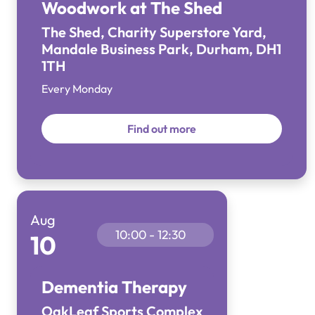
Woodwork at The Shed
The Shed, Charity Superstore Yard,
Mandale Business Park, Durham, DH1
1TH
Every Monday
Find out more
Aug
10:00 - 12:30
10
Dementia Therapy
OakLeaf Sports Complex