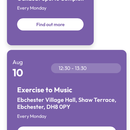
Every Monday
Find out more
Aug
12:30 - 13:30
10
Exercise to Music
Ebchester Village Hall, Shaw Terrace,
Ebchester, DH8 0PY
Every Monday