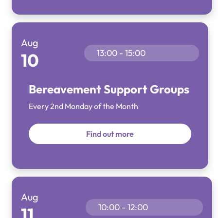
Aug
13:00 - 15:00
10
Bereavement Support Groups
Every 2nd Monday of the Month
Find out more
Aug
10:00 - 12:00
11