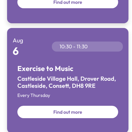
Find out more
Aug
10:30 - 11:30
6
Exercise to Music
Castleside Village Hall, Drover Road,
Castleside, Consett, DH8 9RE
Every Thursday
Find out more