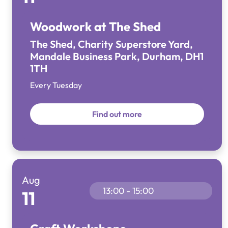
Woodwork at The Shed
The Shed, Charity Superstore Yard,
Mandale Business Park, Durham, DH1
1TH
Every Tuesday
Find out more
Aug
13:00 - 15:00
11