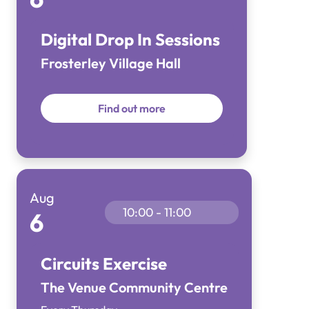
Digital Drop In Sessions
Frosterley Village Hall
Find out more
Aug
10:00 - 11:00
6
Circuits Exercise
The Venue Community Centre