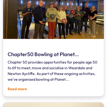
Chapter50 Bowling at Planet...
Chapter 50 provides opportunities for people age 50
to 69 to meet, move and socialise in Weardale and
Newton Aycliffe. As part of these ongoing activities,
we’ve organised bowling at Planet...
Read more