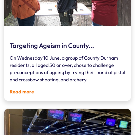
Targeting Ageism in County...
On Wednesday 10 June, a group of County Durham
residents, all aged 50 or over, chose to challenge
preconceptions of ageing by trying their hand at pistol
and crossbow shooting, and archery.
Read more