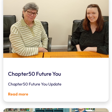
Chapter50 Future You
Chapter50 Future You Update
Read more