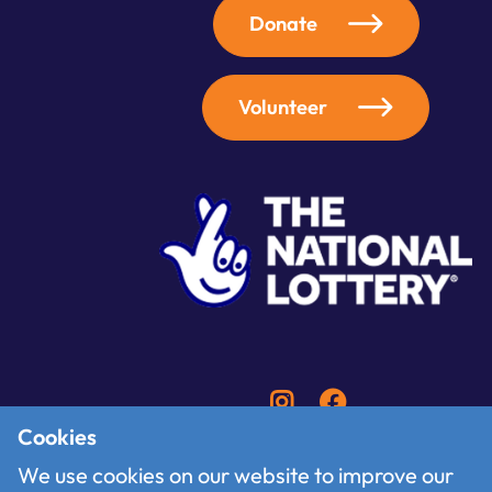
Donate
Volunteer
Cookies
We use cookies on our website to improve our