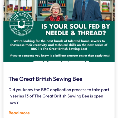
The Great British Sewing Bee
Did you know the BBC application process to take part
in series 13 of The Great British Sewing Bee is open
now?
Read more