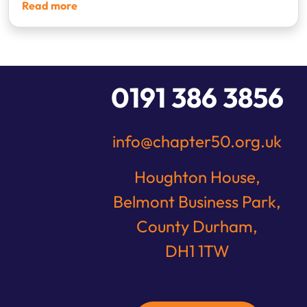
Read more
1
2
3
4
0191 386 3856
info@chapter50.org.uk
Houghton House,
Belmont Business Park,
County Durham,
DH1 1TW