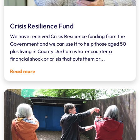
Crisis Resilience Fund
We have received Crisis Resilience funding from the
Government and we can use it to help those aged 50
plus living in County Durham who encounter a
financial shock or crisis that puts them or...
Read more