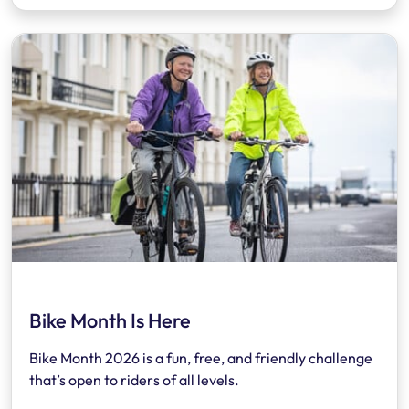
Bike Month Is Here
Bike Month 2026 is a fun, free, and friendly challenge
that’s open to riders of all levels.