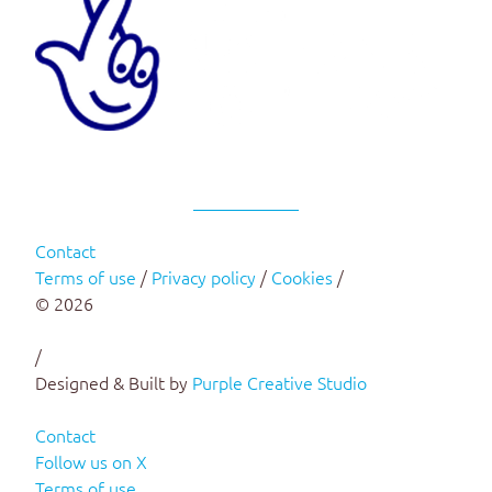
Contact
Terms of use
/
Privacy policy
/
Cookies
/
© 2026
/
Designed & Built by
Purple Creative Studio
Contact
Follow us on X
Terms of use