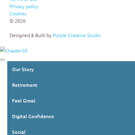
Privacy policy
Cookies
© 2026
Designed & Built by
Purple Creative Studio
Our Story
Retirement
Feel Great
Digital Confidence
Social