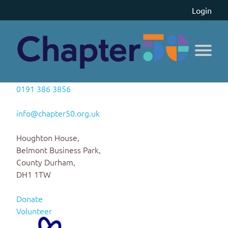
Login
0191 386 3856
info@chapter50.org.uk
Houghton House,
Belmont Business Park,
County Durham,
DH1 1TW
Donate
Volunteer