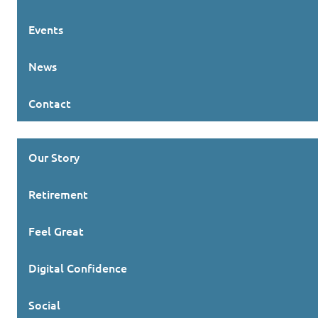
Events
News
Contact
Our Story
Retirement
Feel Great
Digital Confidence
Social