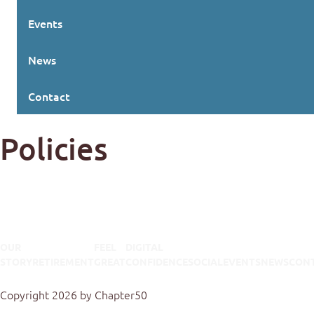
Events
News
Contact
Policies
OUR
FEEL
DIGITAL
STORY
RETIREMENT
GREAT
CONFIDENCE
SOCIAL
EVENTS
NEWS
CON
Terms Of Use
Privacy Statement
Copyright 2026 by Chapter50