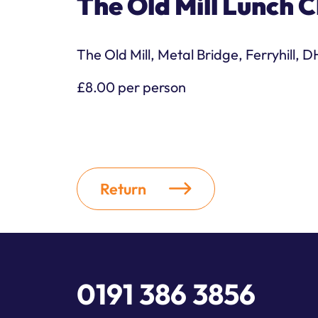
The Old Mill Lunch C
The Old Mill, Metal Bridge, Ferryhill, 
£8.00 per person
Return
0191 386 3856