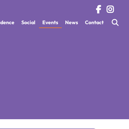
fidence
Social
Events
News
Contact