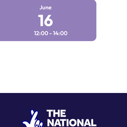
June
16
12:00 - 14:00