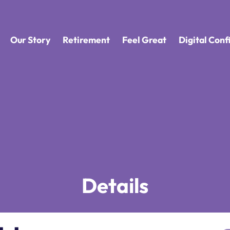
Our Story
Retirement
Feel Great
Digital Con
Details