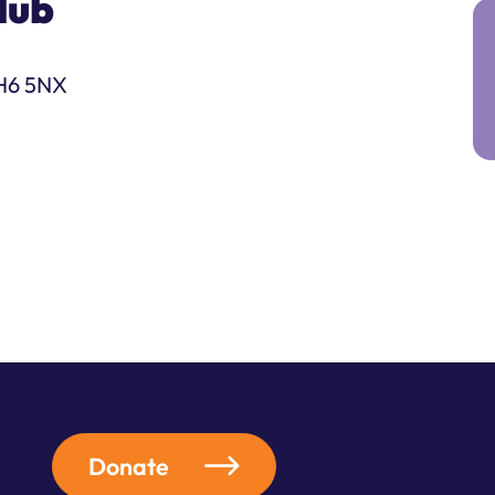
lub
DH6 5NX
Donate